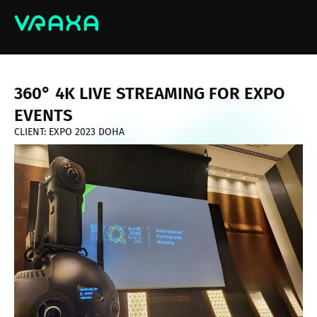
360° 4K LIVE STREAMING FOR EXPO
EVENTS
CLIENT: EXPO 2023 DOHA