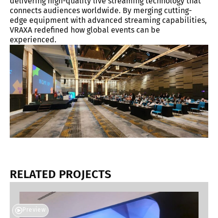
delivering high-quality live streaming technology that
connects audiences worldwide. By merging cutting-
edge equipment with advanced streaming capabilities,
VRAXA redefined how global events can be
experienced.
RELATED PROJECTS
Preview