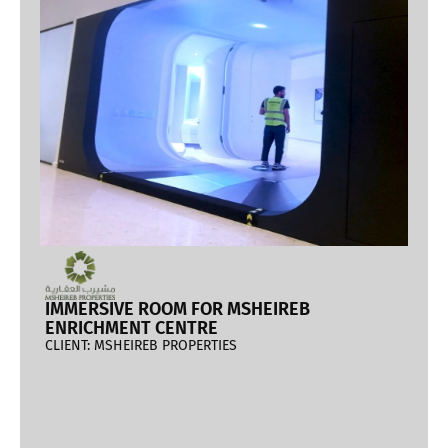
IMMERSIVE ROOM FOR MSHEIREB
ENRICHMENT CENTRE
CLIENT: MSHEIREB PROPERTIES