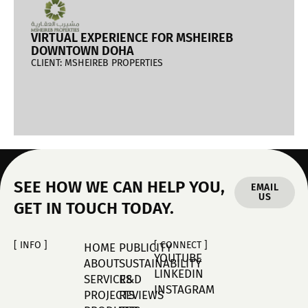
VIRTUAL EXPERIENCE FOR MSHEIREB
DOWNTOWN DOHA
CLIENT: MSHEIREB PROPERTIES
SEE HOW WE CAN HELP YOU,
EMAIL
US
GET IN TOUCH TODAY.
[ INFO ]
[ CONNECT ]
HOME
PUBLICITY
YOUTUBE
ABOUT
SUSTAINABILITY
LINKEDIN
SERVICES
R&D
INSTAGRAM
PROJECTS
REVIEWS