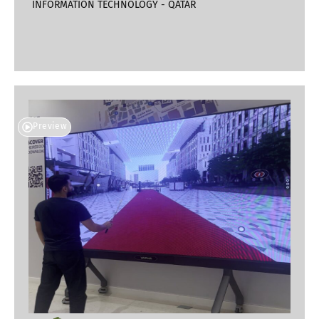
INFORMATION TECHNOLOGY - QATAR
Preview