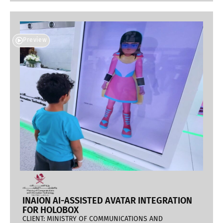
Preview
INAION AI-ASSISTED AVATAR INTEGRATION
FOR HOLOBOX
CLIENT: MINISTRY OF COMMUNICATIONS AND