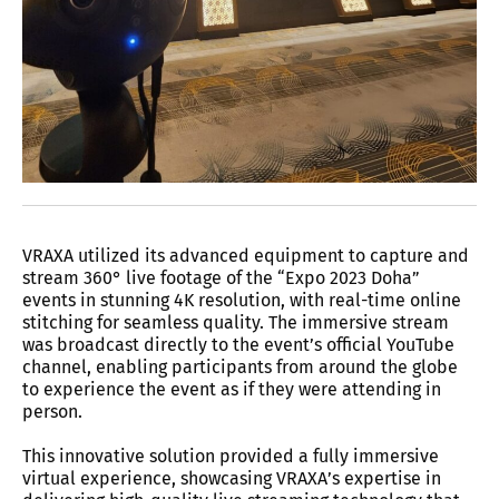
VRAXA utilized its advanced equipment to capture and
stream 360° live footage of the “Expo 2023 Doha”
events in stunning 4K resolution, with real-time online
stitching for seamless quality. The immersive stream
was broadcast directly to the event’s official YouTube
channel, enabling participants from around the globe
to experience the event as if they were attending in
person.
This innovative solution provided a fully immersive
virtual experience, showcasing VRAXA’s expertise in